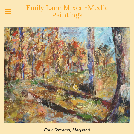
Emily Lane Mixed-Media
Paintings
Four Streams, Maryland