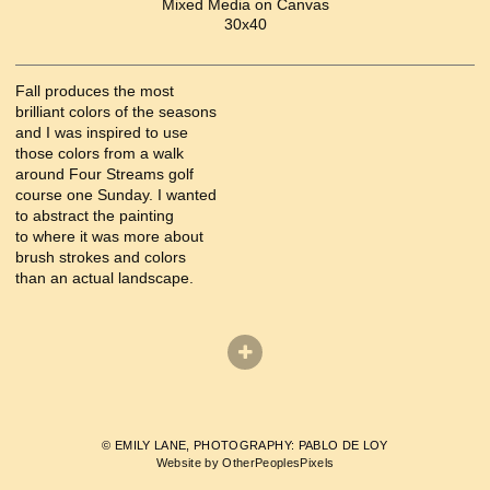
Mixed Media on Canvas
30x40
Fall produces the most
brilliant colors of the seasons
and I was inspired to use
those colors from a walk
around Four Streams golf
course one Sunday. I wanted
to abstract the painting
to where it was more about
brush strokes and colors
than an actual landscape.
© EMILY LANE, PHOTOGRAPHY: PABLO DE LOY
Website by OtherPeoplesPixels