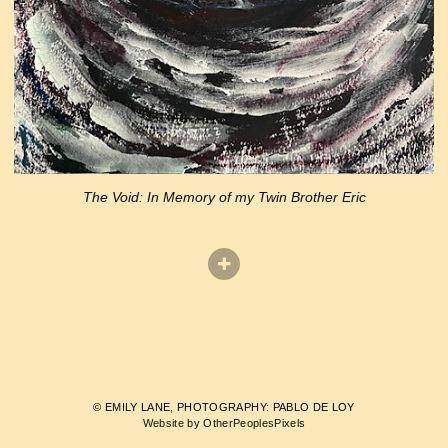
The Void: In Memory of my Twin Brother Eric
© EMILY LANE, PHOTOGRAPHY: PABLO DE LOY
Website by OtherPeoplesPixels