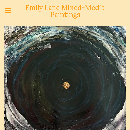
Emily Lane Mixed-Media
Paintings