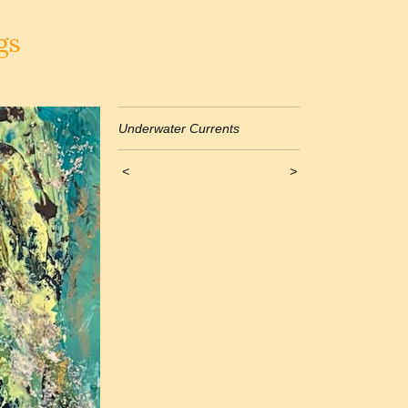
gs
Underwater Currents
<
>