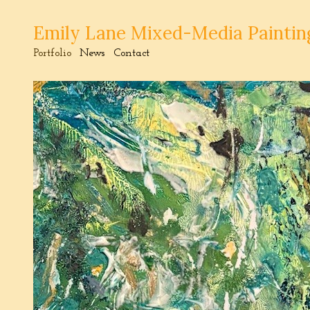
Emily Lane Mixed-Media Paintin
Portfolio
News
Contact