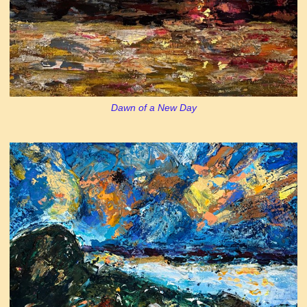
Dawn of a New Day