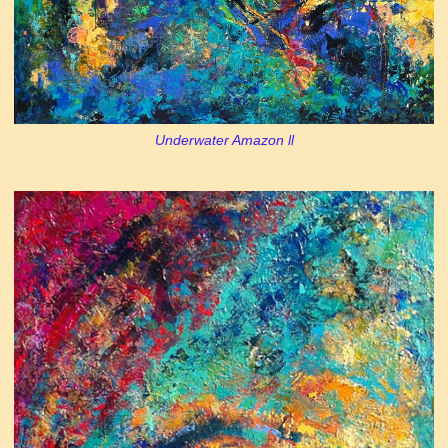
Underwater Amazon ll