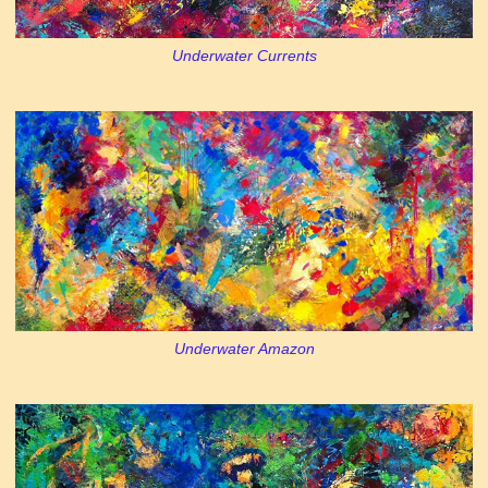
Underwater Currents
Underwater Amazon