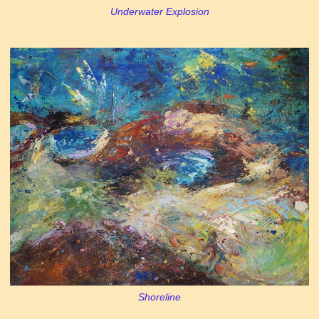
Underwater Explosion
Shoreline