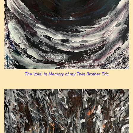
The Void: In Memory of my Twin Brother Eric