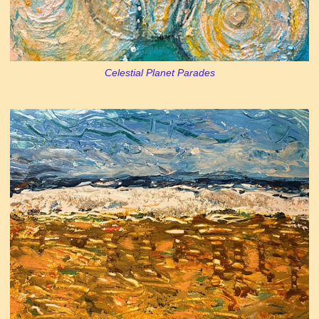
Celestial Planet Parades