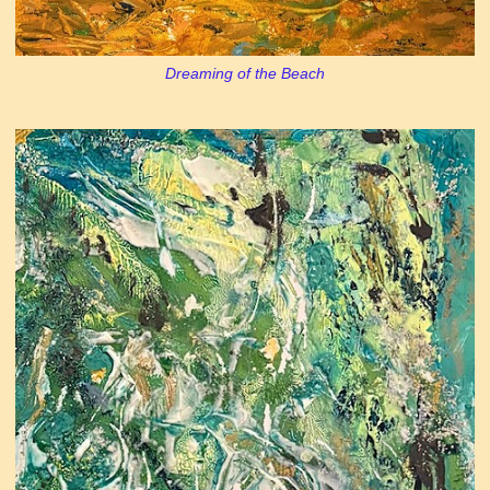
Dreaming of the Beach