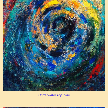
Underwater Rip Tide