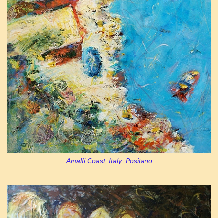
Amalfi Coast, Italy: Positano