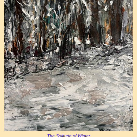
The Solitude of Winter