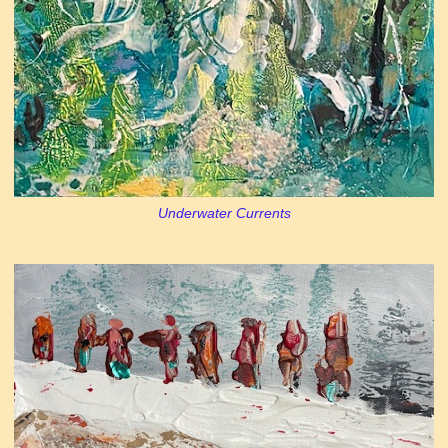
Underwater Currents