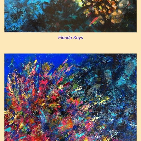
Florida Keys