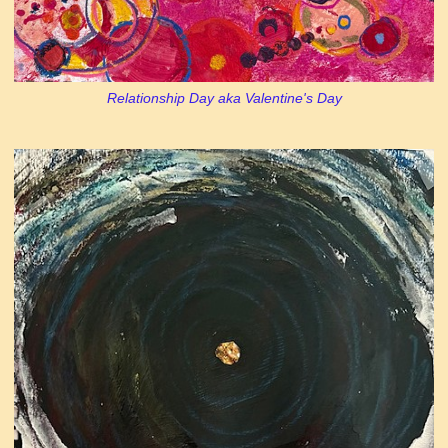
Relationship Day aka Valentine's Day