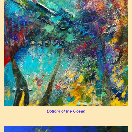
Bottom of the Ocean