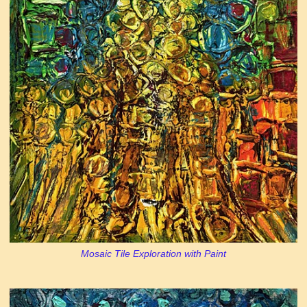
Mosaic Tile Exploration with Paint