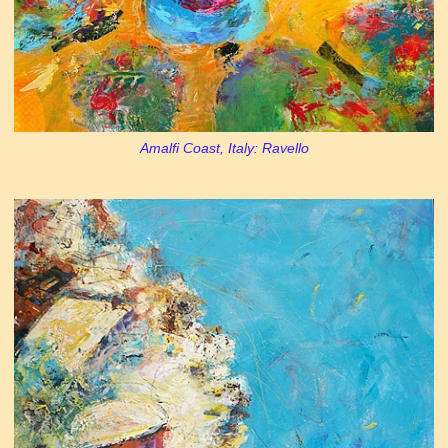
Amalfi Coast, Italy: Ravello