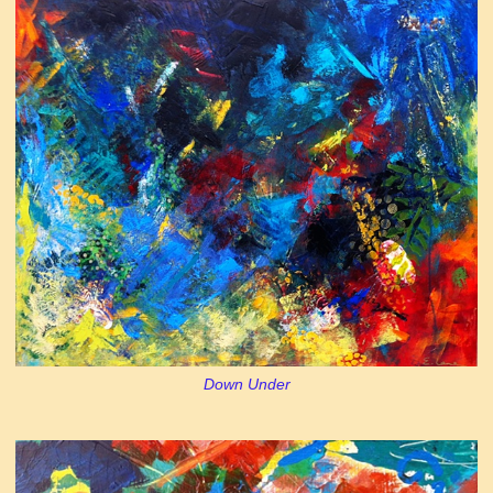
Down Under