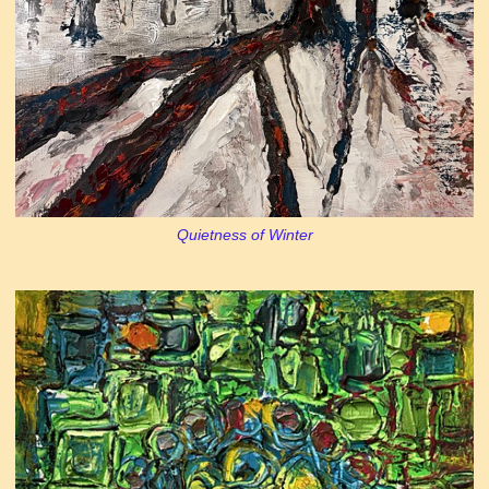
Quietness of Winter