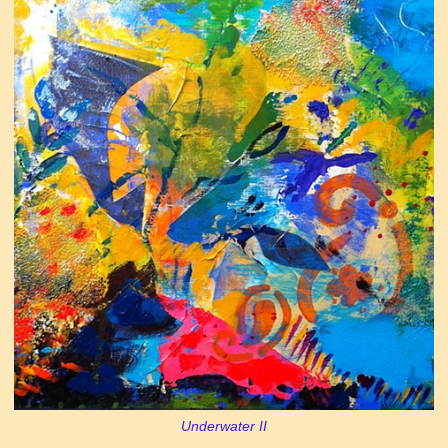
Underwater II