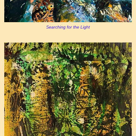
Searching for the Light