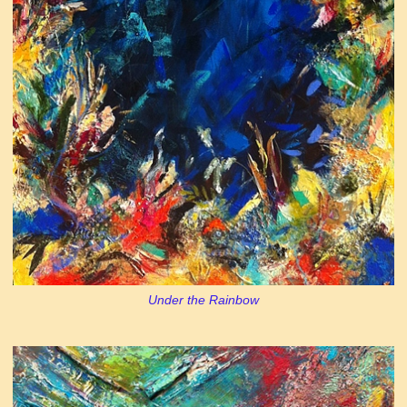
Under the Rainbow