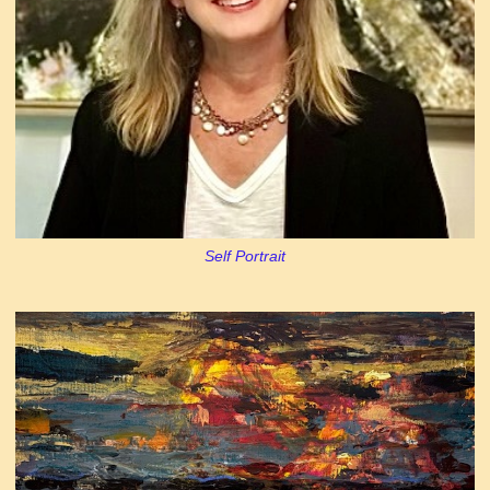
Self Portrait