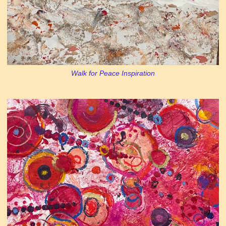
Walk for Peace Inspiration