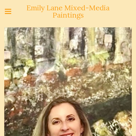
Emily Lane Mixed-Media
Paintings