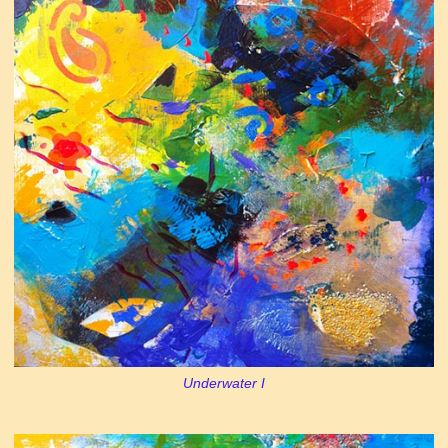
Underwater I