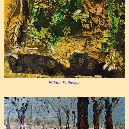
Hidden Pathways